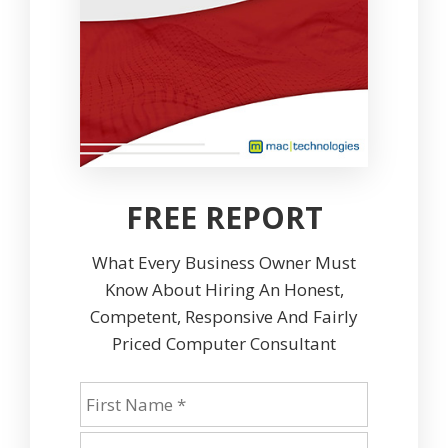
FREE REPORT
What Every Business Owner Must
Know About Hiring An Honest,
Competent, Responsive And Fairly
Priced Computer Consultant