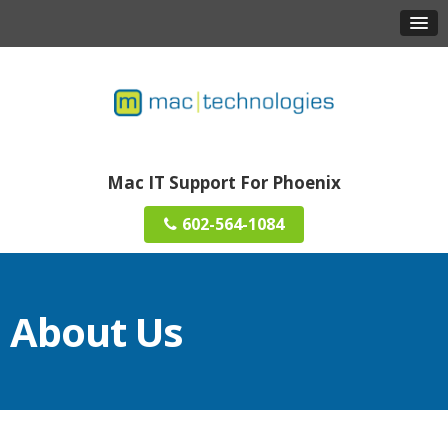
Mac IT Support For Phoenix
602-564-1084
About Us