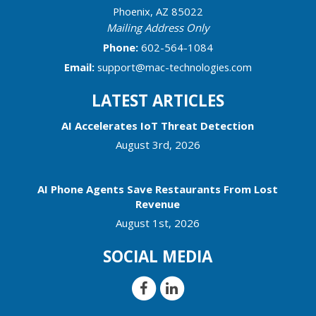
Phoenix
,
AZ
85022
Mailing Address Only
Phone:
602-564-1084
Email:
support@mac-technologies.com
LATEST ARTICLES
AI Accelerates IoT Threat Detection
August 3rd, 2026
AI Phone Agents Save Restaurants From Lost
Revenue
August 1st, 2026
SOCIAL MEDIA