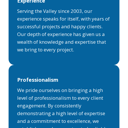
Experience
Serving the Valley since 2003, our
experience speaks for itself, with years of
successful projects and happy clients.
Our depth of experience has given us a
wealth of knowledge and expertise that
we bring to every project.
Professionalism
We pride ourselves on bringing a high
level of professionalism to every client
engagement. By consistently
demonstrating a high level of expertise
and a commitment to excellence, we