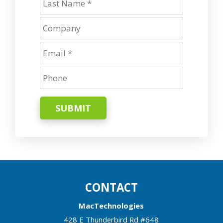
SUBMIT
CONTACT
MacTechnologies
428 E Thunderbird Rd #648