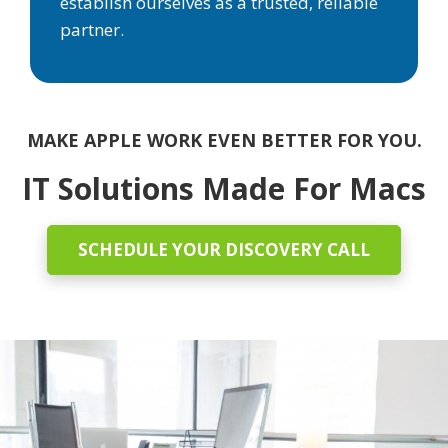
establish ourselves as a trusted, reliable
partner.
MAKE APPLE WORK EVEN BETTER FOR YOU.
IT Solutions Made For Macs
SCHEDULE YOUR DISCOVERY CALL