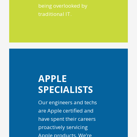
being overlooked by
traditional IT.
APPLE
SPECIALISTS
Our engineers and techs
are Apple certified and
have spent their careers
proactively servicing
Apple products. We’re