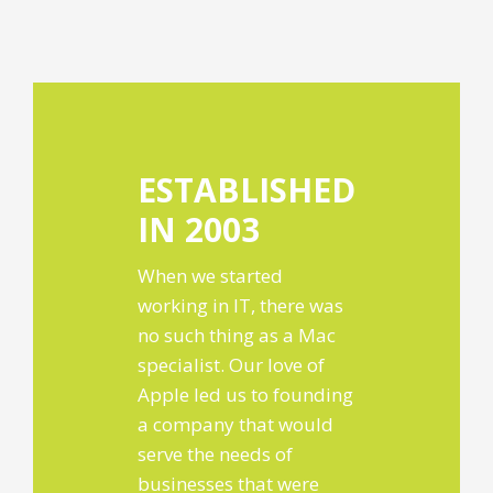
ESTABLISHED
IN 2003
When we started
working in IT, there was
no such thing as a Mac
specialist. Our love of
Apple led us to founding
a company that would
serve the needs of
businesses that were