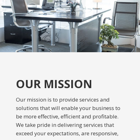
OUR MISSION
Our mission is to provide services and
solutions that will enable your business to
be more effective, efficient and profitable.
We take pride in delivering services that
exceed your expectations, are responsive,