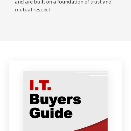
and are built on a foundation of trust and
mutual respect.