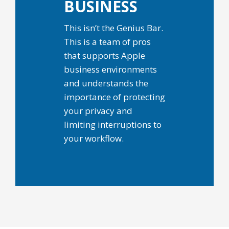
BUSINESS
This isn’t the Genius Bar.
This is a team of pros
that supports Apple
business environments
and understands the
importance of protecting
your privacy and
limiting interruptions to
your workflow.