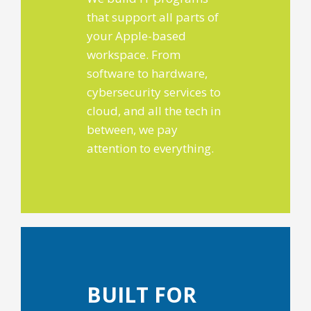
that support all parts of
your Apple-based
workspace. From
software to hardware,
cybersecurity services to
cloud, and all the tech in
between, we pay
attention to everything.
BUILT FOR