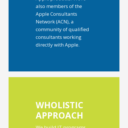
also members of the
Apple Consultants
Network (ACN), a
community of qualified
consultants working
directly with Apple.
WHOLISTIC
APPROACH
We build IT programs