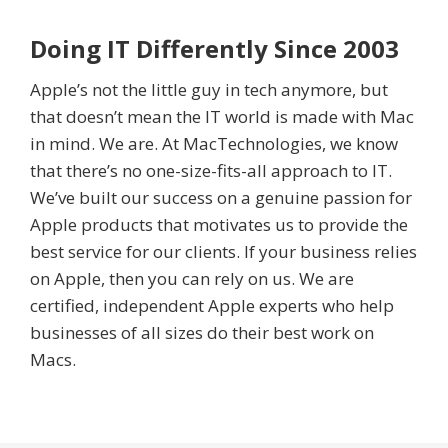
Doing IT Differently Since 2003
Apple’s not the little guy in tech anymore, but
that doesn’t mean the IT world is made with Mac
in mind. We are. At MacTechnologies, we know
that there’s no one-size-fits-all approach to IT.
We’ve built our success on a genuine passion for
Apple products that motivates us to provide the
best service for our clients. If your business relies
on Apple, then you can rely on us. We are
certified, independent Apple experts who help
businesses of all sizes do their best work on
Macs.