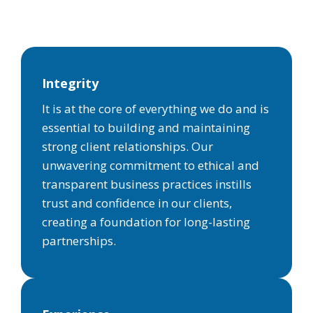
Integrity
It is at the core of everything we do and is
essential to building and maintaining
strong client relationships. Our
unwavering commitment to ethical and
transparent business practices instills
trust and confidence in our clients,
creating a foundation for long-lasting
partnerships.