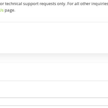
or technical support requests only. For all other inquirie
Us
page.