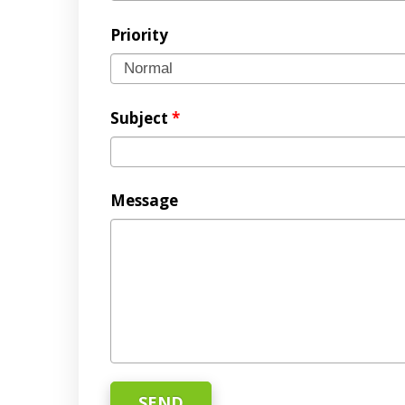
Priority
Subject
*
Message