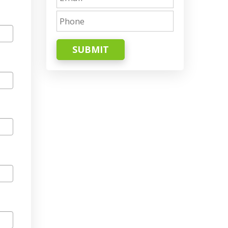
SUBMIT