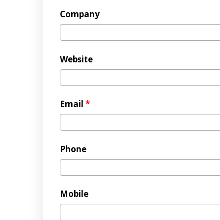
Company
Website
Email
*
Phone
Mobile