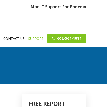
Mac IT Support For Phoenix
602-564-1084
CONTACT US
SUPPORT
FREE REPORT