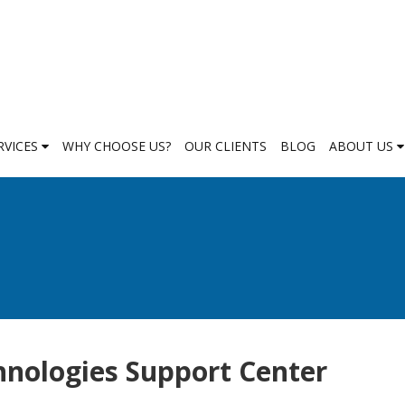
RVICES
WHY CHOOSE US?
OUR CLIENTS
BLOG
ABOUT US
nologies Support Center