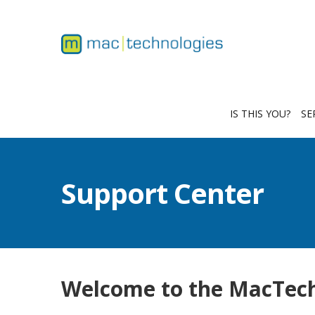
IS THIS YOU?
SE
Support Center
Welcome to the MacTech