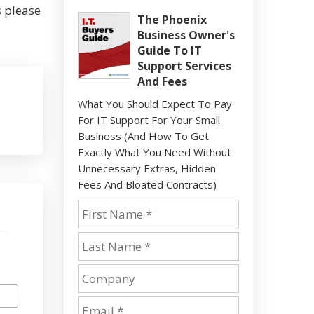
s please
The Phoenix
Business Owner's
Guide To IT
Support Services
And Fees
What You Should Expect To Pay
For IT Support For Your Small
Business (And How To Get
Exactly What You Need Without
Unnecessary Extras, Hidden
Fees And Bloated Contracts)