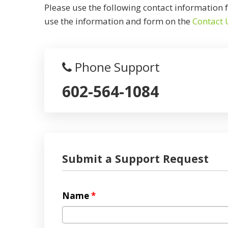
Please use the following contact information f
use the information and form on the
Contact 
Phone Support
602-564-1084
Submit a Support Request
Name
*