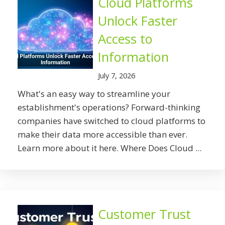
Cloud Platforms
Unlock Faster
Access to
Information
July 7, 2026
What's an easy way to streamline your
establishment's operations? Forward-thinking
companies have switched to cloud platforms to
make their data more accessible than ever.
Learn more about it here. Where Does Cloud ...
Customer Trust