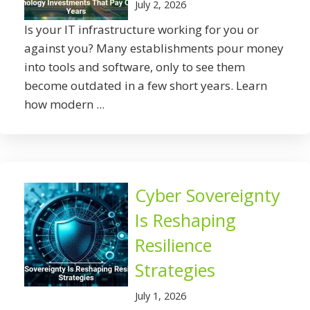
July 2, 2026
Is your IT infrastructure working for you or
against you? Many establishments pour money
into tools and software, only to see them
become outdated in a few short years. Learn
how modern ...
Cyber Sovereignty
Is Reshaping
Resilience
Strategies
July 1, 2026