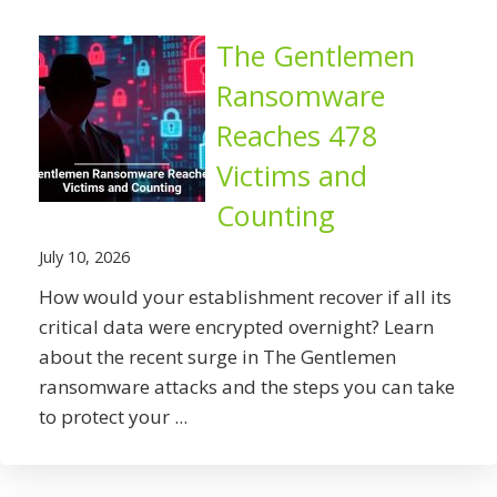
The Gentlemen
Ransomware
Reaches 478
Victims and
Counting
July 10, 2026
How would your establishment recover if all its
critical data were encrypted overnight? Learn
about the recent surge in The Gentlemen
ransomware attacks and the steps you can take
to protect your ...