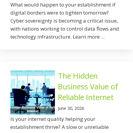
What would happen to your establishment if
digital borders were to tighten tomorrow?
Cyber sovereignty is becoming a critical issue,
with nations working to control data flows and
technology infrastructure. Learn more ...
The Hidden
Business Value of
Reliable Internet
June 30, 2026
Is your internet quality helping your
establishment thrive? A slow or unreliable