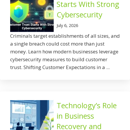
Starts With Strong
Cybersecurity
July 6, 2026
Criminals target establishments of all sizes, and
a single breach could cost more than just
money. Learn how modern businesses leverage
cybersecurity measures to build customer
trust. Shifting Customer Expectations in a ...
Technology’s Role
in Business
Recovery and