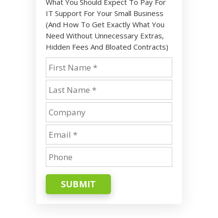
What You Should Expect To Pay For
IT Support For Your Small Business
(And How To Get Exactly What You
Need Without Unnecessary Extras,
Hidden Fees And Bloated Contracts)
SUBMIT