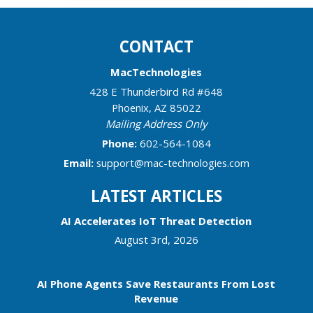
CONTACT
MacTechnologies
428 E Thunderbird Rd #648
Phoenix
,
AZ
85022
Mailing Address Only
Phone:
602-564-1084
Email:
support@mac-technologies.com
LATEST ARTICLES
AI Accelerates IoT Threat Detection
August 3rd, 2026
AI Phone Agents Save Restaurants From Lost
Revenue