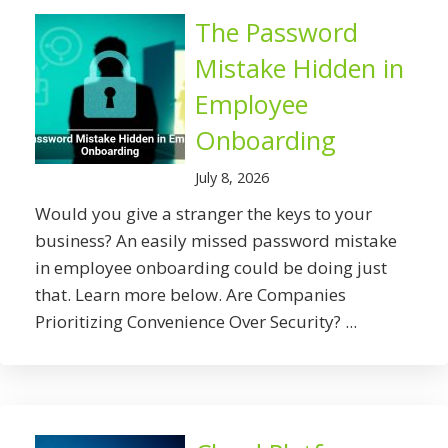
The Password
Mistake Hidden in
Employee
Onboarding
July 8, 2026
Would you give a stranger the keys to your
business? An easily missed password mistake
in employee onboarding could be doing just
that. Learn more below. Are Companies
Prioritizing Convenience Over Security? ...