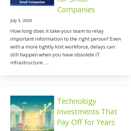
Companies
July 3, 2026
How long does it take your team to relay
important information to the right person? Even
with a more tightly knit workforce, delays can
still happen when you have obsolete IT
infrastructure. ...
Technology
Investments That
Pay Off for Years