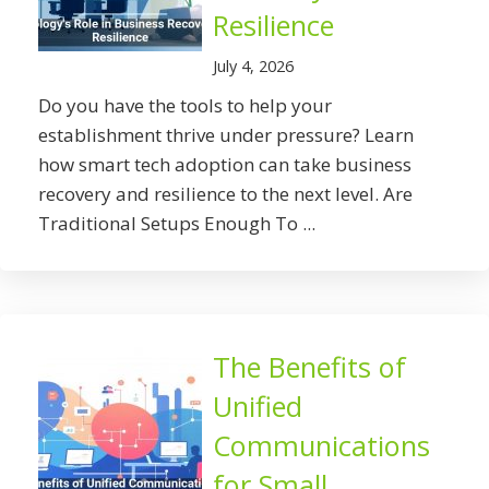
Resilience
July 4, 2026
Do you have the tools to help your
establishment thrive under pressure? Learn
how smart tech adoption can take business
recovery and resilience to the next level. Are
Traditional Setups Enough To ...
The Benefits of
Unified
Communications
for Small