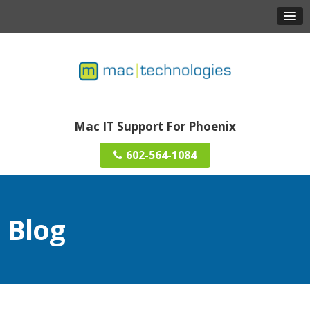
Mac IT Support For Phoenix
602-564-1084
Blog