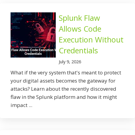
Splunk Flaw
Allows Code
Execution Without
Credentials
July 9, 2026
What if the very system that's meant to protect
your digital assets becomes the gateway for
attacks? Learn about the recently discovered
flaw in the Splunk platform and how it might
impact ...