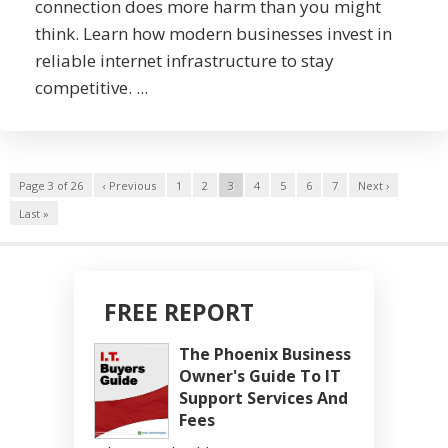
connection does more harm than you might
think. Learn how modern businesses invest in
reliable internet infrastructure to stay
competitive. ...
Page 3 of 26
‹ Previous
1
2
3
4
5
6
7
Next ›
Last »
FREE REPORT
The Phoenix Business
Owner's Guide To IT
Support Services And
Fees