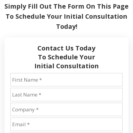
Simply Fill Out The Form On This Page
To
Schedule Your Initial Consultation
Today!
Contact Us Today
To Schedule Your
Initial Consultation