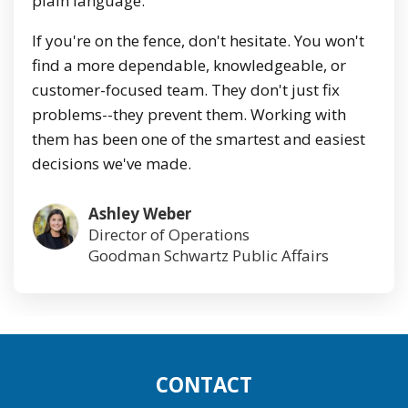
plain language.
If you're on the fence, don't hesitate. You won't
find a more dependable, knowledgeable, or
customer-focused team. They don't just fix
problems--they prevent them. Working with
them has been one of the smartest and easiest
decisions we've made.
Ashley Weber
Director of Operations
Goodman Schwartz Public Affairs
CONTACT