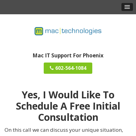
Mac IT Support For Phoenix
602-564-1084
Yes, I Would Like To
Schedule A
Free Initial
Consultation
On this call we can discuss your unique situation,