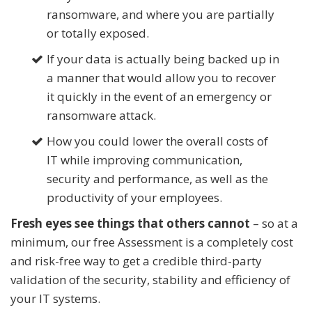
ransomware, and where you are partially
or totally exposed.
If your data is actually being backed up in
a manner that would allow you to recover
it quickly in the event of an emergency or
ransomware attack.
How you could lower the overall costs of
IT while improving communication,
security and performance, as well as the
productivity of your employees.
Fresh eyes see things that others cannot
– so at a
minimum, our free Assessment is a completely cost
and risk-free way to get a credible third-party
validation of the security, stability and efficiency of
your IT systems.