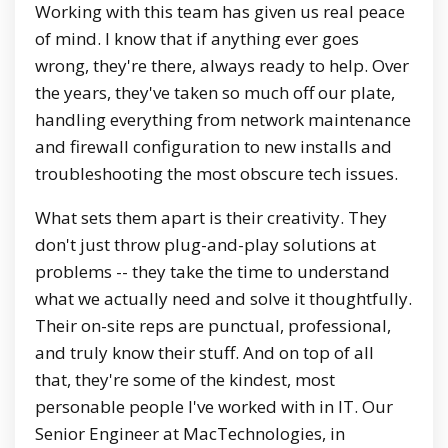
Working with this team has given us real peace
of mind. I know that if anything ever goes
wrong, they're there, always ready to help. Over
the years, they've taken so much off our plate,
handling everything from network maintenance
and firewall configuration to new installs and
troubleshooting the most obscure tech issues.
What sets them apart is their creativity. They
don't just throw plug-and-play solutions at
problems -- they take the time to understand
what we actually need and solve it thoughtfully.
Their on-site reps are punctual, professional,
and truly know their stuff. And on top of all
that, they're some of the kindest, most
personable people I've worked with in IT. Our
Senior Engineer at MacTechnologies, in