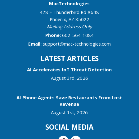
MacTechnologies
428 E Thunderbird Rd #648
Phoenix
,
AZ
85022
Mailing Address Only
Phone:
602-564-1084
Email:
support@mac-technologies.com
LATEST ARTICLES
AI Accelerates IoT Threat Detection
August 3rd, 2026
AI Phone Agents Save Restaurants From Lost
Revenue
August 1st, 2026
SOCIAL MEDIA