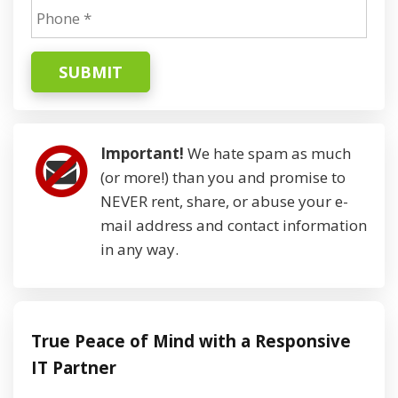
SUBMIT
Important!
We hate spam as much
(or more!) than you and promise to
NEVER rent, share, or abuse your e-
mail address and contact information
in any way.
True Peace of Mind with a Responsive
IT Partner