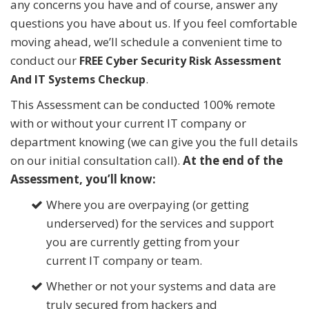
any concerns you have and of course, answer any
questions you have about us. If you feel comfortable
moving ahead, we’ll schedule a convenient time to
conduct our
FREE Cyber Security Risk Assessment
.
And IT Systems Checkup
This Assessment can be conducted 100% remote
with or without your current IT company or
department knowing (we can give you the full details
on our initial consultation call).
At the end of the
Assessment, you’ll know:
Where you are overpaying (or getting
underserved) for the services and support
you are currently getting from your
current IT company or team.
Whether or not your systems and data are
truly secured from hackers and