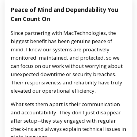
Peace of Mind and Dependability You
Can Count On
Since partnering with MacTechnologies, the
biggest benefit has been genuine peace of
mind. I know our systems are proactively
monitored, maintained, and protected, so we
can focus on our work without worrying about
unexpected downtime or security breaches.
Their responsiveness and reliability have truly
elevated our operational efficiency.
What sets them apart is their communication
and accountability. They don't just disappear
after setup--they stay engaged with regular
check-ins and always explain technical issues in