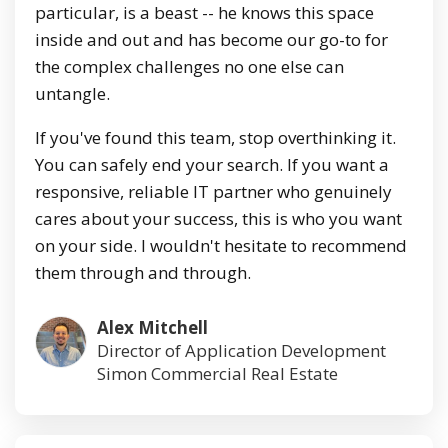
particular, is a beast -- he knows this space
inside and out and has become our go-to for
the complex challenges no one else can
untangle.
If you've found this team, stop overthinking it.
You can safely end your search. If you want a
responsive, reliable IT partner who genuinely
cares about your success, this is who you want
on your side. I wouldn't hesitate to recommend
them through and through.
Alex Mitchell
Director of Application Development
Simon Commercial Real Estate